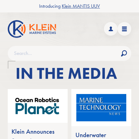
Introducing
Klein MANTIS UUV
n/close Products submenu
Klein Marine Systems
n/close Applications submenu
Dashboard
Menu
Search
Find
IN THE MEDIA
n/close News & Events submenu
In the Media
Klein Announces
Underwater