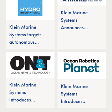
for Autonomous
Underwater
Klein Marine
Missions
Systems
Klein Marine
Announces
Systems targets
MANTIS UUV
autonomous
with Integrated
undersea market
Sonar Array
with new
uncrewed
platform
Klein Marine
Klein Marine
Systems
Systems
Introduces
Introduces
MANTIS UUV
MANTIS UUV