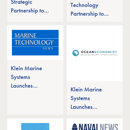
Strategic
Technology
Partnership to
Partnership to
Pursue
Pursue Mine
Unmanned Mine
Countermeasure
Countermeasure
Solutions for the
Solutions for the
Indian Navy
Indian Navy
Klein Marine
Systems
Launches
Klein Marine
MANTIS UUV
Systems
Side Scan Sonar
Launches
MANTIS UUV
Side Scan Sonar